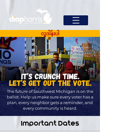
လှူဒါန်းပါ
The future of Southwest Michigan is on the
ballot. Help us make sure every voter has a
plan, every neighbor gets a reminder, and
every community is heard.
Important Dates