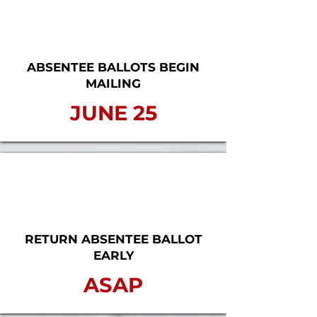
ABSENTEE BALLOTS BEGIN
MAILING
JUNE 25
RETURN ABSENTEE BALLOT
EARLY
ASAP