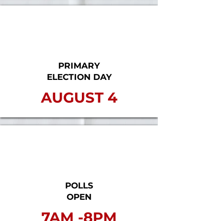
PRIMARY
ELECTION DAY
AUGUST 4
POLLS
OPEN
7AM -8PM