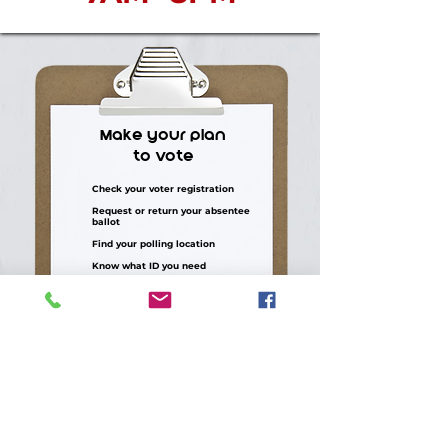
Make your plan
to vote
Check your voter registration
Request or return your absentee
ballot
Find your polling location
Know what ID you need
Bring a friend, neighbor, or family
member
CHECK YOUR VOTING INFO >