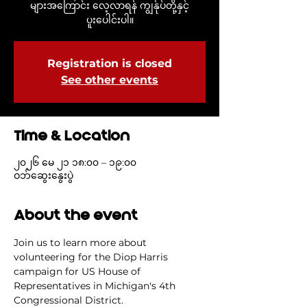
များအကြောင်း လေ့လာရန် ကျွန်ုပ်တို့နှင့်
ပူးပေါင်းပါ။
Registration is closed
See other events
Time & Location
၂၀၂၆ မေ ၂၁ ၁၈:၀၀ – ၁၉:၀၀
ဝဘ်ဆွေးနွေးပွဲ
About the event
Join us to learn more about 
volunteering for the Diop Harris 
campaign for US House of 
Representatives in Michigan's 4th 
Congressional District.