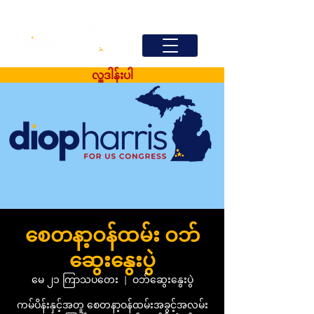
လှူဒါန်းပါ
စေတနာ့ဝန်ထမ်း ဝဘ်
ဆွေးနွေးပွဲ
မေ ၂၁ ကြာသပတေး
  |  
ဝဘ်ဆွေးနွေးပွဲ
ကမ်ပိန်းနှင့်အတူ စေတနာ့ဝန်ထမ်းအခွင့်အလမ်း