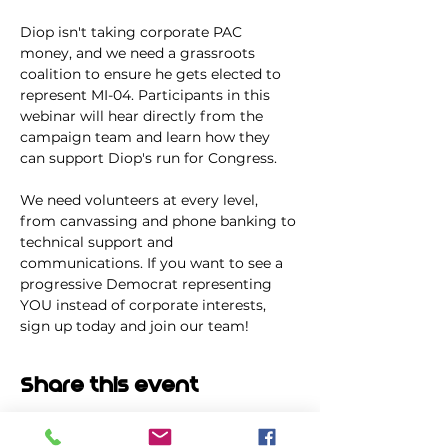
Diop isn't taking corporate PAC 
money, and we need a grassroots 
coalition to ensure he gets elected to 
represent MI-04. Participants in this 
webinar will hear directly from the 
campaign team and learn how they 
can support Diop's run for Congress.
We need volunteers at every level, 
from canvassing and phone banking to 
technical support and 
communications. If you want to see a 
progressive Democrat representing 
YOU instead of corporate interests, 
sign up today and join our team!
Share this event