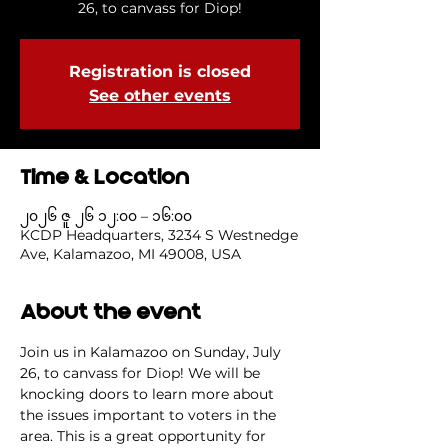
26, to canvass for Diop!
Registration is closed
See other events
Time & Location
၂၀၂၆ ဇူ ၂၆ ၁၂:၀၀ – ၁၆:၀၀
KCDP Headquarters, 3234 S Westnedge
Ave, Kalamazoo, MI 49008, USA
About the event
Join us in Kalamazoo on Sunday, July 
26, to canvass for Diop! We will be 
knocking doors to learn more about 
the issues important to voters in the 
area. This is a great opportunity for 