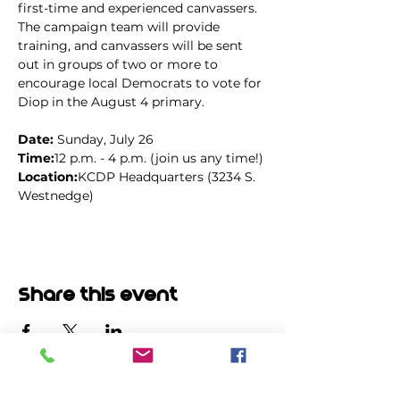
first-time and experienced canvassers. 
The campaign team will provide 
training, and canvassers will be sent 
out in groups of two or more to 
encourage local Democrats to vote for 
Diop in the August 4 primary.
Date: 
Sunday, July 26
Time:
12 p.m. - 4 p.m. (join us any time!)
Location:
KCDP Headquarters (3234 S. 
Westnedge)
Share this event