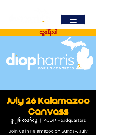
လှူဒါန်းပါ
July 26 Kalamazoo
Canvass
ဇူ ၂၆ တနင်္ဂနွေ
  |  
KCDP Headquarters
Join us in Kalamazoo on Sunday, July