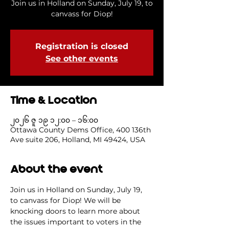
Join us in Holland on Sunday, July 19, to
canvass for Diop!
Registration is closed
See other events
Time & Location
၂၀၂၆ ဇူ ၁၉ ၁၂:၀၀ – ၁၆:၀၀
Ottawa County Dems Office, 400 136th
Ave suite 206, Holland, MI 49424, USA
About the event
Join us in Holland on Sunday, July 19, 
to canvass for Diop! We will be 
knocking doors to learn more about 
the issues important to voters in the 