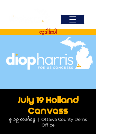
လှူဒါန်းပါ
July 19 Holland
Canvass
ဇူ ၁၉ တနင်္ဂနွေ
  |  
Ottawa County Dems
Office