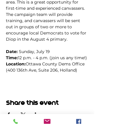
area. This is a great opportunity for 
first-time and experienced canvassers. 
The campaign team will provide 
training, and canvassers will be sent 
out in groups of two or more to 
encourage local Democrats to vote for 
Diop in the August 4 primary.
Date: 
Sunday, July 19
Time:
12 p.m. - 4 p.m. (join us any time!)
Location:
Ottawa County Dems Office 
(400 136th Ave, Suite 206, Holland)
Share this event