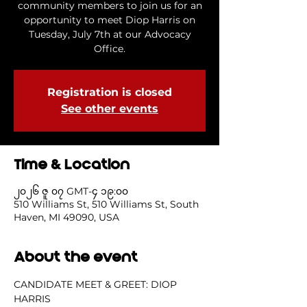
community members to join us for an
opportunity to meet Diop Harris on
Tuesday, July 7th at our Advocacy
Office.
Registration is closed
See other events
Time & Location
၂၀၂၆ ဇူ ၀၇ GMT-၄ ၁၉:၀၀
510 Williams St, 510 Williams St, South
Haven, MI 49090, USA
About the event
CANDIDATE MEET & GREET: DIOP 
HARRIS