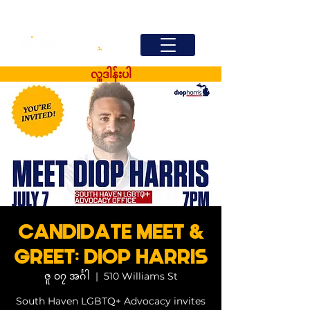
လှူဒါန်းပါ
CANDIDATE MEET &
GREET: DIOP HARRIS
ဇူ ၀၇ အင်္ဂါ
  |  
510 Williams St
South Haven LGBTQ+ Advocacy invites