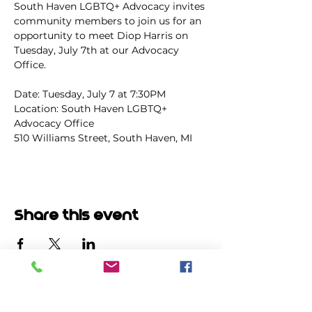
South Haven LGBTQ+ Advocacy invites 
community members to join us for an 
opportunity to meet Diop Harris on 
Tuesday, July 7th at our Advocacy 
Office.
Date: Tuesday, July 7 at 7:30PM
Location: South Haven LGBTQ+ 
Advocacy Office
510 Williams Street, South Haven, MI
Share this event
မဲပေးရာတွင်