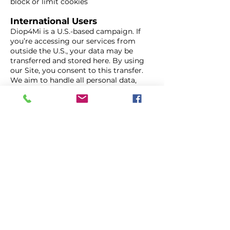
block or limit cookies
International Users
Diop4Mi is a U.S.-based campaign. If
you’re accessing our services from
outside the U.S., your data may be
transferred and stored here. By using
our Site, you consent to this transfer.
We aim to handle all personal data,
including data from European Union
residents, in accordance with applicable
privacy laws such as the GDPR.
Your Choices
Opting Out of Communications
You can opt out of campaign emails or
text messages by using the
unsubscribe or stop instructions
included in those messages.
Managing Cookies
Most browsers allow you to manage or
block cookies. Visit
www.allaboutcookies.org/manage-