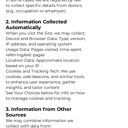
In some cases, we are required by law
to collect specific details from donors
(e.g., occupation or employer).
2. Information Collected
Automatically
When you visit the Site, we may collect:
Device and Browser Data: Type, version,
IP address, and operating system
Usage Data: Pages visited, time spent,
referring/exit pages
Location Data: Approximate location
based on your IP
Cookies and Tracking Tech: We use
cookies, web beacons, and similar tools
to enhance user experience, gather
insights, and tailor content
See Your Choices below for info on how
to manage cookies and tracking.
3. Information from Other
Sources
We may combine information we
collect with data from: