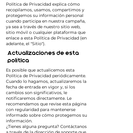
Política de Privacidad explica cómo
recopilamos, usamos, compartimos y
protegemos su información personal
cuando participa en nuestra campaña,
ya sea a través de nuestro sitio web,
sitio móvil o cualquier plataforma que
enlace a esta Política de Privacidad (en
adelante, el "Sitio").
Actualizaciones de esta
política
Es posible que actualicemos esta
Política de Privacidad periódicamente.
Cuando lo hagamos, actualizaremos la
fecha de entrada en vigor y, si los
cambios son significativos, le
notificaremos directamente. Le
recomendamos que revise esta página
con regularidad para mantenerse
informado sobre cómo protegemos su
información.
¿Tienes alguna pregunta? Contáctanos
a través de la dirección de soporte que