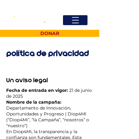
DONAR
política de privacidad
Un aviso legal
Fecha de entrada en vigor:
21 de junio
de 2025
Nombre de la campaña:
Departamento de Innovación,
Oportunidades y Progreso | Diop4MI
(“Diop4Mi”, “la Campaña”, “nosotros” o
“nuestro”)
En Diop4Mi, la transparencia y la
confianza son fundamentales. Esta