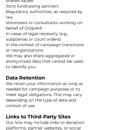
shared values
Joint fundraising partners
Regulatory authorities, as required by
law
Volunteers or consultants working on
behalf of Diop4Mi
In cases of legal necessity (e.g.,
subpoenas or court orders)
In the context of campaign transitions
or reorganizations
We may also share aggregated or
anonymized data that cannot be used
to identify you.
Data Retention
We retain your information as long as
needed for campaign purposes or to
meet legal obligations. This may vary
depending on the type of data and
context of use.
Links to Third-Party Sites
Our Site may include links to donation
platforms, partner websites, or social