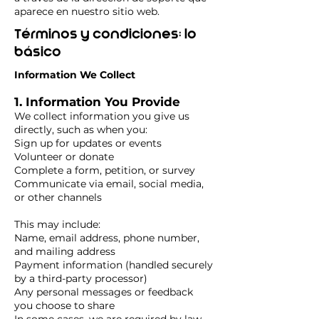
aparece en nuestro sitio web.
Términos y condiciones: lo
básico
Information We Collect
1. Information You Provide
We collect information you give us
directly, such as when you:
Sign up for updates or events
Volunteer or donate
Complete a form, petition, or survey
Communicate via email, social media,
or other channels
This may include:
Name, email address, phone number,
and mailing address
Payment information (handled securely
by a third-party processor)
Any personal messages or feedback
you choose to share