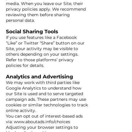
media. When you leave our Site, their
privacy policies apply. We recommend
reviewing them before sharing
personal data.
Social Sharing Tools
If you use features like a Facebook
“Like” or Twitter “Share” button on our
Site, your activity may be visible to
others depending on your settings.
Refer to those platforms’ privacy
policies for details.
Analytics and Advertising
We may work with third parties like
Google Analytics to understand how
our Site is used and to serve targeted
campaign ads. These partners may use
cookies or similar technologies to track
online activity.
You can opt out of interest-based ads
via:
www.aboutads.info/choices
Adjusting your browser settings to