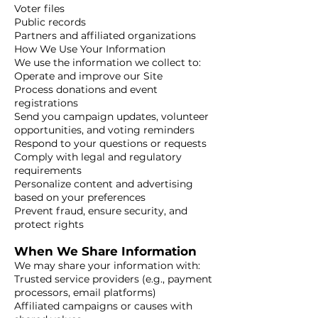
Voter files
Public records
Partners and affiliated organizations
How We Use Your Information
We use the information we collect to:
Operate and improve our Site
Process donations and event
registrations
Send you campaign updates, volunteer
opportunities, and voting reminders
Respond to your questions or requests
Comply with legal and regulatory
requirements
Personalize content and advertising
based on your preferences
Prevent fraud, ensure security, and
protect rights
When We Share Information
We may share your information with:
Trusted service providers (e.g., payment
processors, email platforms)
Affiliated campaigns or causes with