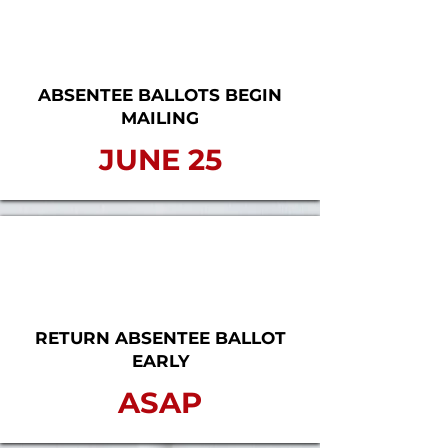
ABSENTEE BALLOTS BEGIN
MAILING
JUNE 25
RETURN ABSENTEE BALLOT
EARLY
ASAP