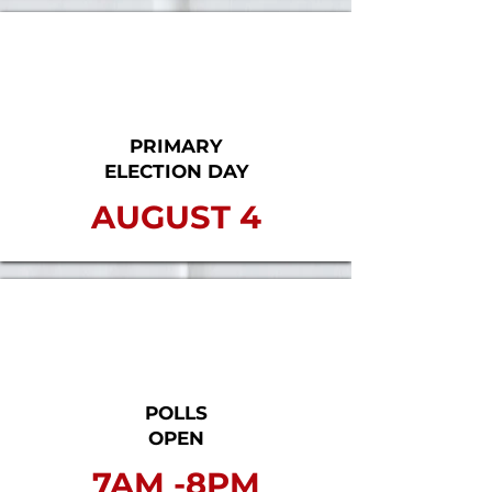
PRIMARY
ELECTION DAY
AUGUST 4
POLLS
OPEN
7AM -8PM