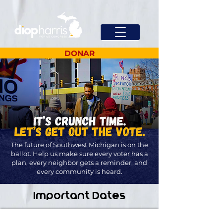
DONAR
The future of Southwest Michigan is on the
ballot. Help us make sure every voter has a
plan, every neighbor gets a reminder, and
every community is heard.
Important Dates