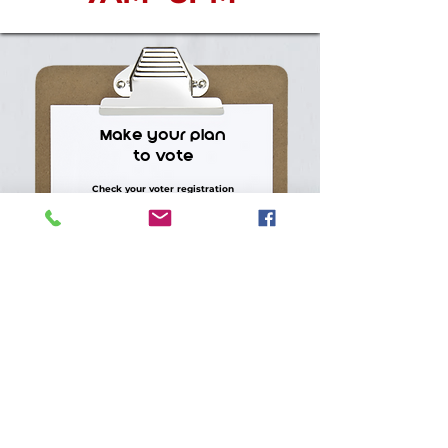
Make your plan
to vote
Check your voter registration
Request or return your absentee
ballot
Find your polling location
Know what ID you need
Bring a friend, neighbor, or family
member
CHECK YOUR VOTING INFO >