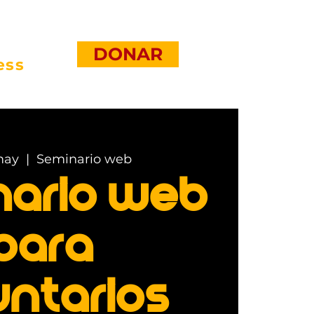
DONAR
ess
may
  |  
Seminario web
nario web
para
untarios