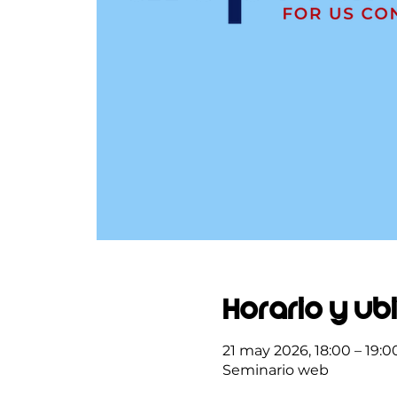
Horario y ub
21 may 2026, 18:00 – 19:0
Seminario web