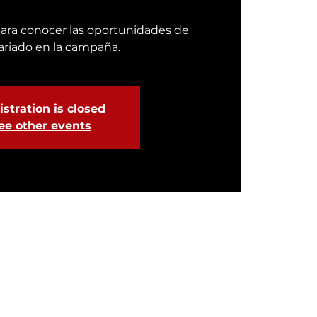
ara conocer las oportunidades de
ariado en la campaña.
stration is closed
ee other events