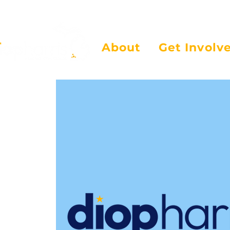
About
Get Involv