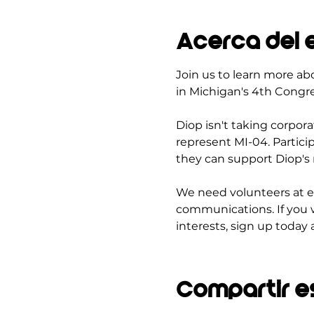
Acerca del 
Join us to learn more ab
in Michigan's 4th Congres
Diop isn't taking corpor
represent MI-04. Partici
they can support Diop's 
We need volunteers at e
communications. If you 
interests, sign up today 
Compartir e