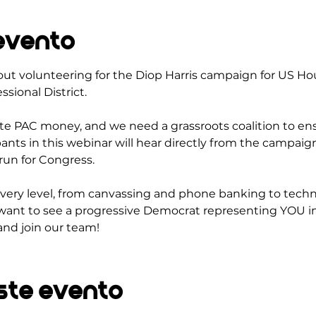
evento
out volunteering for the Diop Harris campaign for US Ho
sional District.
ate PAC money, and we need a grassroots coalition to ens
pants in this webinar will hear directly from the campai
run for Congress.
very level, from canvassing and phone banking to techn
want to see a progressive Democrat representing YOU in
and join our team!
ste evento