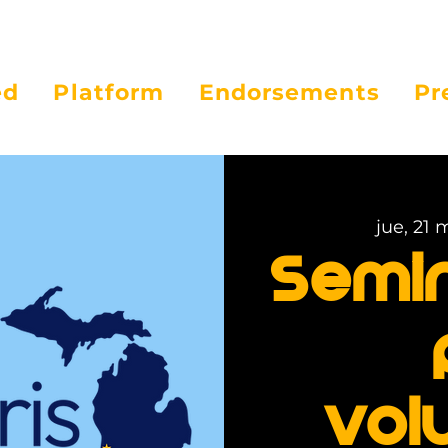
ed
Platform
Endorsements
Pr
jue, 21 
Semi
vol