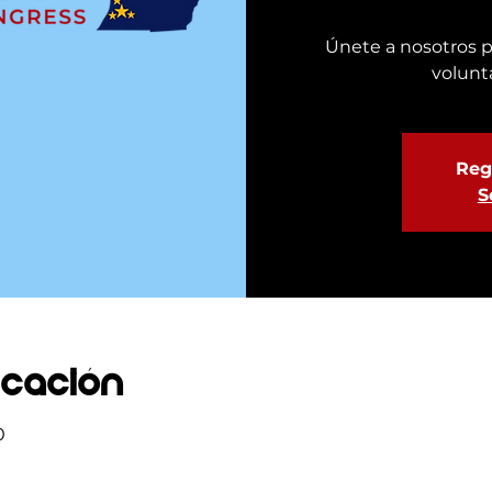
Únete a nosotros p
volunt
Regi
S
icación
0