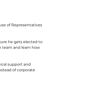
use of Representatives 
ure he gets elected to 
gn team and learn how 
ical support and 
stead of corporate 