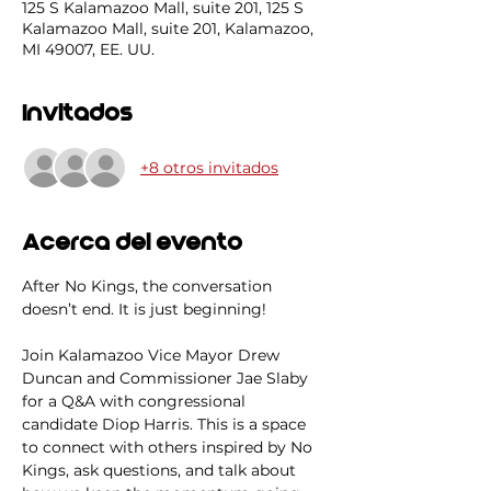
125 S Kalamazoo Mall, suite 201, 125 S
Kalamazoo Mall, suite 201, Kalamazoo,
MI 49007, EE. UU.
Invitados
+8 otros invitados
Acerca del evento
After No Kings, the conversation 
doesn’t end. It is just beginning! 
Join Kalamazoo Vice Mayor Drew 
Duncan and Commissioner Jae Slaby 
for a Q&A with congressional 
candidate Diop Harris. This is a space 
to connect with others inspired by No 
Kings, ask questions, and talk about 