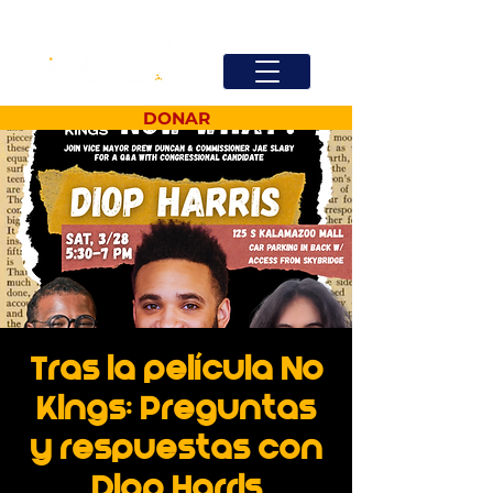
DONAR
Tras la película No
Kings: Preguntas
y respuestas con
Diop Harris