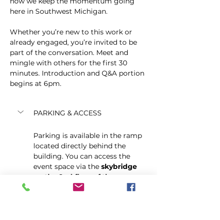
how we keep the momentum going 
here in Southwest Michigan.
Whether you’re new to this work or 
already engaged, you’re invited to be 
part of the conversation. Meet and 
mingle with others for the first 30 
minutes. Introduction and Q&A portion 
begins at 6pm.
PARKING & ACCESS
Parking is available in the ramp 
located directly behind the 
building. You can access the 
event space via the 
skybridge 
on the 2nd floor of the ramp
, 
which connects directly into the 
building. Elevator to the second 
floor is also available from the 
City Centre lobby off of the mall.