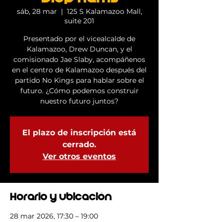
sáb, 28 mar
  |  
125 S Kalamazoo Mall,
suite 201
Presentado por el vicealcalde de
Kalamazoo, Drew Duncan, y el
comisionado Jae Slaby, acompáñenos
en el centro de Kalamazoo después del
partido No Kings para hablar sobre el
futuro. ¿Cómo podemos construir
nuestro futuro juntos?
El plazo de inscripción está
cerrado.
Ver otros eventos
Horario y ubicación
28 mar 2026, 17:30 – 19:00