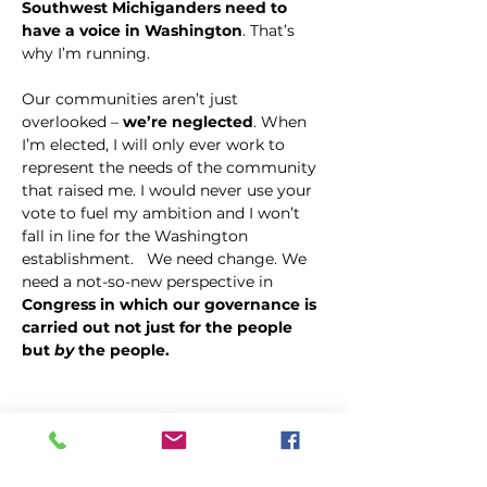
Southwest Michiganders need to 
have a voice in Washington
. That’s 
why I’m running. 
Our communities aren’t just 
overlooked – 
we’re neglected
. When 
I’m elected, I will only ever work to 
represent the needs of the community 
that raised me. I would never use your 
vote to fuel my ambition and I won’t 
fall in line for the Washington 
establishment.   We need change. We 
need a not-so-new perspective in 
Congress in which our governance is 
carried out not just for the people 
but 
by
 the people.