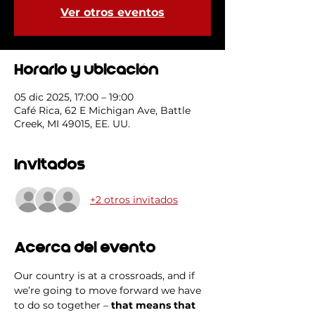
Ver otros eventos
Horario y ubicación
05 dic 2025, 17:00 – 19:00
Café Rica, 62 E Michigan Ave, Battle
Creek, MI 49015, EE. UU.
Invitados
+2 otros invitados
Acerca del evento
Our country is at a crossroads, and if 
we’re going to move forward we have 
to do so together – 
that means that 