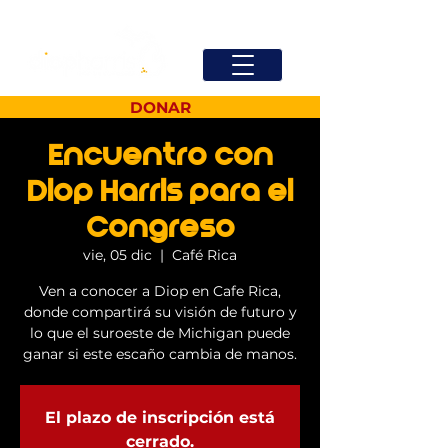
DONAR
Encuentro con
Diop Harris para el
Congreso
vie, 05 dic
  |  
Café Rica
Ven a conocer a Diop en Cafe Rica,
donde compartirá su visión de futuro y
lo que el suroeste de Michigan puede
ganar si este escaño cambia de manos.
El plazo de inscripción está
cerrado.