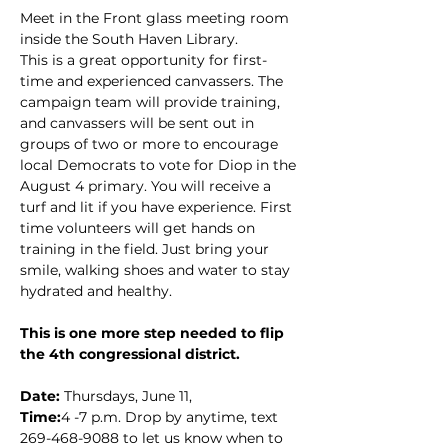
Meet in the Front glass meeting room 
inside the South Haven Library.
This is a great opportunity for first-
time and experienced canvassers. The 
campaign team will provide training, 
and canvassers will be sent out in 
groups of two or more to encourage 
local Democrats to vote for Diop in the 
August 4 primary. You will receive a 
turf and lit if you have experience. First 
time volunteers will get hands on 
training in the field. Just bring your 
smile, walking shoes and water to stay 
hydrated and healthy.
This is one more step needed to flip 
the 4th congressional district.
Date: 
Thursdays, June 11,
Time:
4 -7 p.m. Drop by anytime, text 
269-468-9088 to let us know when to 