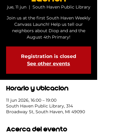
jue, 11 jun
  |  
South Haven Public Library
Join us at the first South Haven Weekly
Canvass Launch! Help us tell our
neighbors about Diop and and the
August 4th Primary!
Registration is closed
See other events
Horario y ubicación
11 jun 2026, 16:00 – 19:00
South Haven Public Library, 314
Broadway St, South Haven, MI 49090
Acerca del evento