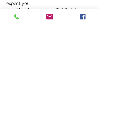
expect you.
Location:
South Haven Public Library
Compartir este evento
Vota en el
4 de
agosto
Primario