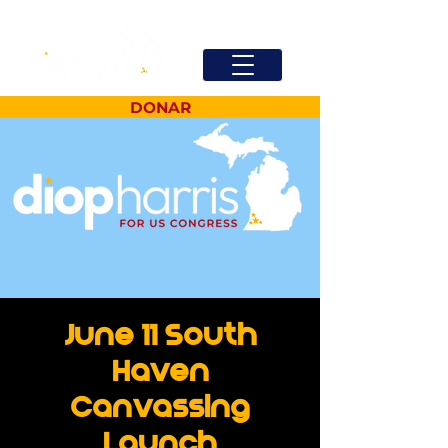
DONAR
June 11 South
Haven
Canvassing
Launch