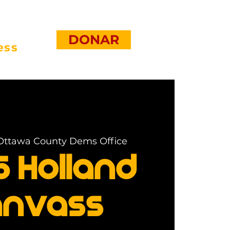
DONAR
ess
Ottawa County Dems Office
5 Holland
nvass