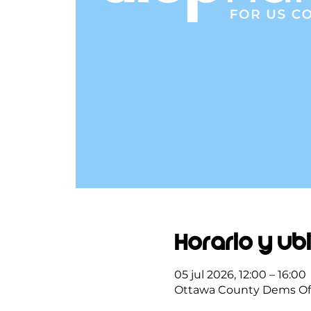
Horario y ub
05 jul 2026, 12:00 – 16:00
Ottawa County Dems Offi