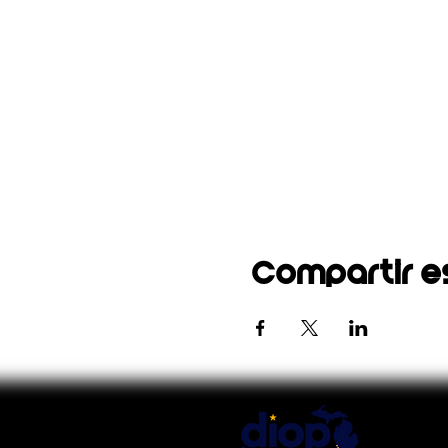
Compartir e