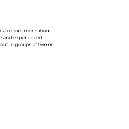
ors to learn more about 
ime and experienced 
out in groups of two or 