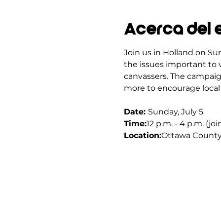
Acerca del 
Join us in Holland on Sun
the issues important to v
canvassers. The campaign
more to encourage local 
Date: 
Sunday, July 5
Time:
12 p.m. - 4 p.m. (jo
Location:
Ottawa County 