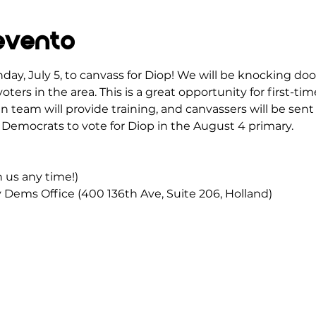
evento
day, July 5, to canvass for Diop! We will be knocking do
oters in the area. This is a great opportunity for first-t
 team will provide training, and canvassers will be sent 
Democrats to vote for Diop in the August 4 primary.
in us any time!)
Dems Office (400 136th Ave, Suite 206, Holland)