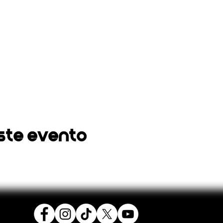
ste evento