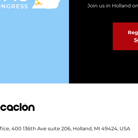
Join us in Holland on
Regi
S
icación
ce, 400 136th Ave suite 206, Holland, MI 49424, USA