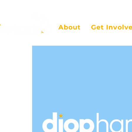
About
Get Involv