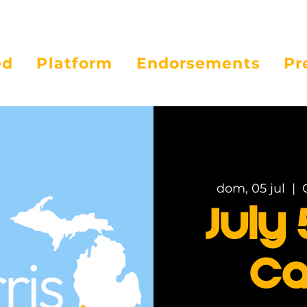
ed
Platform
Endorsements
Pr
dom, 05 jul
  |  
July 
Ca