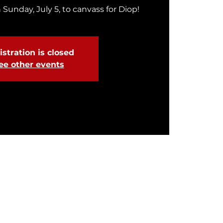
 Sunday, July 5, to canvass for Diop!
stration is closed
ee other events