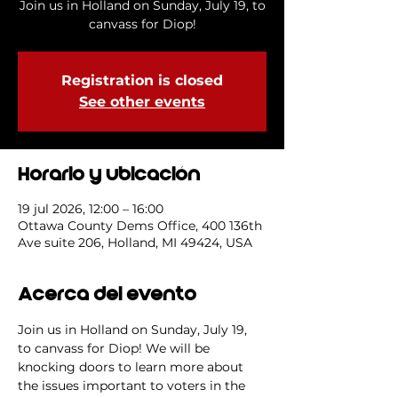
Join us in Holland on Sunday, July 19, to
canvass for Diop!
Registration is closed
See other events
Horario y ubicación
19 jul 2026, 12:00 – 16:00
Ottawa County Dems Office, 400 136th
Ave suite 206, Holland, MI 49424, USA
Acerca del evento
Join us in Holland on Sunday, July 19, 
to canvass for Diop! We will be 
knocking doors to learn more about 
the issues important to voters in the 