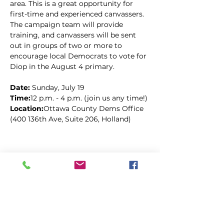
area. This is a great opportunity for 
first-time and experienced canvassers. 
The campaign team will provide 
training, and canvassers will be sent 
out in groups of two or more to 
encourage local Democrats to vote for 
Diop in the August 4 primary.
Date: 
Sunday, July 19
Time:
12 p.m. - 4 p.m. (join us any time!)
Location:
Ottawa County Dems Office 
(400 136th Ave, Suite 206, Holland)
Compartir este evento