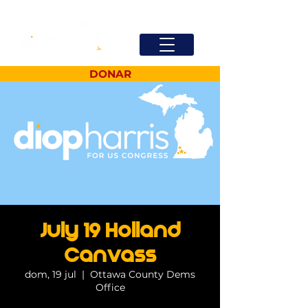
DONAR
July 19 Holland
Canvass
dom, 19 jul
  |  
Ottawa County Dems
Office