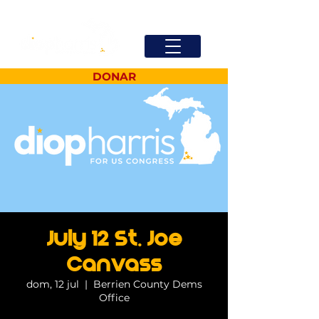
DONAR
July 12 St. Joe
Canvass
dom, 12 jul
  |  
Berrien County Dems
Office