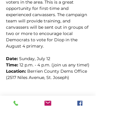
voters in the area. This is a great 
opportunity for first-time and 
experienced canvassers. The campaign 
team will provide training, and 
canvassers will be sent out in groups of 
two or more to encourage local 
Democrats to vote for Diop in the 
August 4 primary.
Date: 
Sunday, July 12
Time:
 12 p.m. - 4 p.m. (join us any time!)
Location: 
Berrien County Dems Office 
(2517 Niles Avenue, St. Joseph)
Compartir este evento