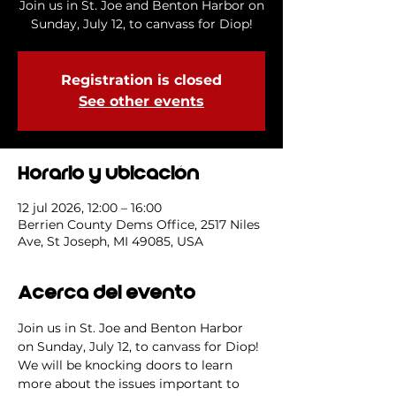
Join us in St. Joe and Benton Harbor on
Sunday, July 12, to canvass for Diop!
Registration is closed
See other events
Horario y ubicación
12 jul 2026, 12:00 – 16:00
Berrien County Dems Office, 2517 Niles
Ave, St Joseph, MI 49085, USA
Acerca del evento
Join us in St. Joe and Benton Harbor 
on Sunday, July 12, to canvass for Diop! 
We will be knocking doors to learn 
more about the issues important to 