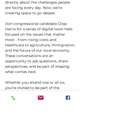
directly about the challenges people 
are facing every day. Now, we’re 
creating space to go deeper.
Join congressional candidate Diop 
Harris for a series of digital town halls 
focused on the issues that matter 
most - from rising costs and 
healthcare to agriculture, immigration, 
and the future of our local economy. 
These conversations are an 
opportunity to ask questions, share 
perspectives, and be part of shaping 
what comes next.
Whether you attend one or all six, 
you’re invited to be part of the 
conversation.
Compartir este evento