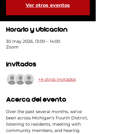
Ver otros eventos
Horario y ubicación
30 may 2026, 13:00 – 14:00
Zoom
Invitados
+4 otros invitados
Acerca del evento
Over the past several months, we’ve 
been across Michigan’s Fourth District, 
listening to residents, meeting with 
community members, and hearing 