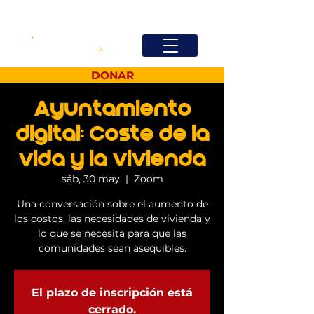
DONAR
Ayuntamiento
digital: Coste de la
vida y la vivienda
sáb, 30 may
  |  
Zoom
Una conversación sobre el aumento de
los costos, las necesidades de vivienda y
lo que se necesita para que las
comunidades sean asequibles.
El plazo de inscripción está
cerrado.