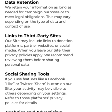
Data Retention
We retain your information as long as
needed for campaign purposes or to
meet legal obligations. This may vary
depending on the type of data and
context of use.
Links to Third-Party Sites
Our Site may include links to donation
platforms, partner websites, or social
media. When you leave our Site, their
privacy policies apply. We recommend
reviewing them before sharing
personal data.
Social Sharing Tools
If you use features like a Facebook
“Like” or Twitter “Share” button on our
Site, your activity may be visible to
others depending on your settings.
Refer to those platforms’ privacy
policies for details.