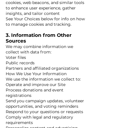
cookies, web beacons, and similar tools
to enhance user experience, gather
insights, and tailor content
See Your Choices below for info on how
to manage cookies and tracking.
3. Information from Other
Sources
We may combine information we
collect with data from:
Voter files
Public records
Partners and affiliated organizations
How We Use Your Information
We use the information we collect to:
Operate and improve our Site
Process donations and event
registrations
Send you campaign updates, volunteer
opportunities, and voting reminders
Respond to your questions or requests
Comply with legal and regulatory
requirements