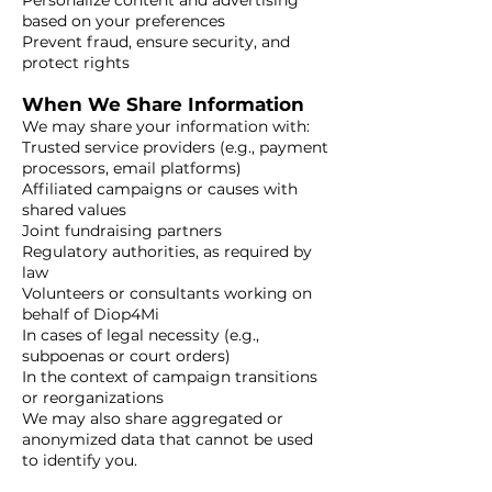
Personalize content and advertising
based on your preferences
Prevent fraud, ensure security, and
protect rights
When We Share Information
We may share your information with:
Trusted service providers (e.g., payment
processors, email platforms)
Affiliated campaigns or causes with
shared values
Joint fundraising partners
Regulatory authorities, as required by
law
Volunteers or consultants working on
behalf of Diop4Mi
In cases of legal necessity (e.g.,
subpoenas or court orders)
In the context of campaign transitions
or reorganizations
We may also share aggregated or
anonymized data that cannot be used
to identify you.