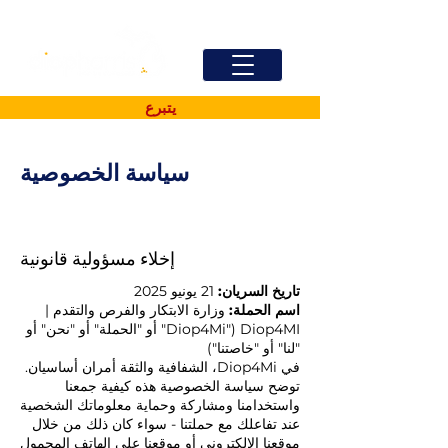
يتبرع
سياسة الخصوصية
إخلاء مسؤولية قانونية
21 يونيو 2025
تاريخ السريان:
وزارة الابتكار والفرص والتقدم |
اسم الحملة:
Diop4MI ("Diop4Mi" أو "الحملة" أو "نحن" أو
"لنا" أو "خاصتنا")
في Diop4Mi، الشفافية والثقة أمران أساسيان.
توضح سياسة الخصوصية هذه كيفية جمعنا
واستخدامنا ومشاركة وحماية معلوماتك الشخصية
عند تفاعلك مع حملتنا - سواء كان ذلك من خلال
موقعنا الإلكتروني أو موقعنا على الهاتف المحمول