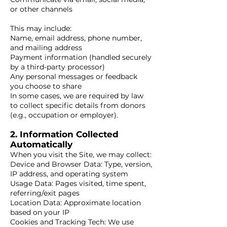
or other channels
This may include:
Name, email address, phone number,
and mailing address
Payment information (handled securely
by a third-party processor)
Any personal messages or feedback
you choose to share
In some cases, we are required by law
to collect specific details from donors
(e.g., occupation or employer).
2. Information Collected
Automatically
When you visit the Site, we may collect:
Device and Browser Data: Type, version,
IP address, and operating system
Usage Data: Pages visited, time spent,
referring/exit pages
Location Data: Approximate location
based on your IP
Cookies and Tracking Tech: We use