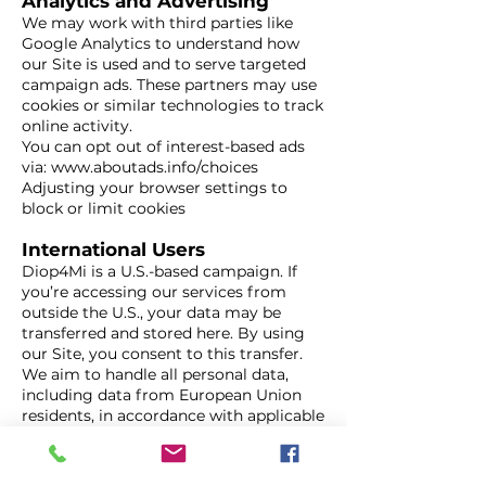
Analytics and Advertising
We may work with third parties like
Google Analytics to understand how
our Site is used and to serve targeted
campaign ads. These partners may use
cookies or similar technologies to track
online activity.
You can opt out of interest-based ads
via:
www.aboutads.info/choices
Adjusting your browser settings to
block or limit cookies
International Users
Diop4Mi is a U.S.-based campaign. If
you’re accessing our services from
outside the U.S., your data may be
transferred and stored here. By using
our Site, you consent to this transfer.
We aim to handle all personal data,
including data from European Union
residents, in accordance with applicable
privacy laws such as the GDPR.
Your Choices