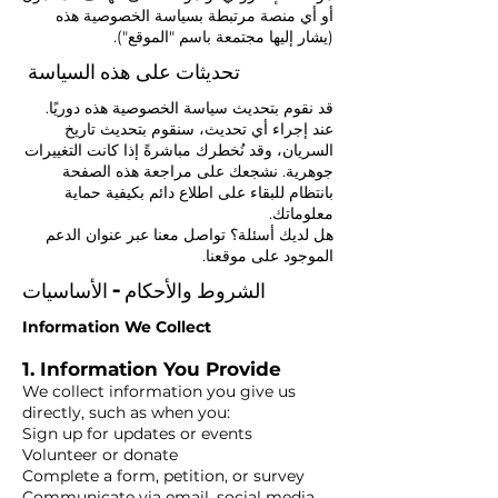
أو أي منصة مرتبطة بسياسة الخصوصية هذه
(يشار إليها مجتمعة باسم "الموقع").
تحديثات على هذه السياسة
قد نقوم بتحديث سياسة الخصوصية هذه دوريًا.
عند إجراء أي تحديث، سنقوم بتحديث تاريخ
السريان، وقد نُخطرك مباشرةً إذا كانت التغييرات
جوهرية. نشجعك على مراجعة هذه الصفحة
بانتظام للبقاء على اطلاع دائم بكيفية حماية
معلوماتك.
هل لديك أسئلة؟ تواصل معنا عبر عنوان الدعم
الموجود على موقعنا.
الشروط والأحكام - الأساسيات
Information We Collect
1. Information You Provide
We collect information you give us
directly, such as when you:
Sign up for updates or events
Volunteer or donate
Complete a form, petition, or survey
Communicate via email, social media,