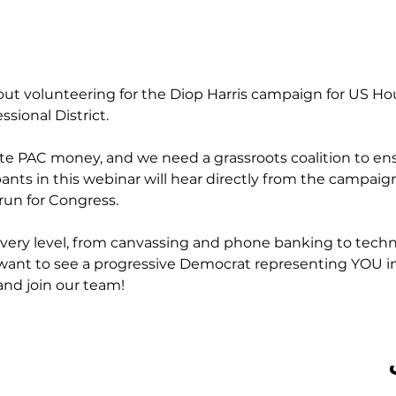
out volunteering for the Diop Harris campaign for US Ho
sional District.
ate PAC money, and we need a grassroots coalition to ens
pants in this webinar will hear directly from the campai
run for Congress.
very level, from canvassing and phone banking to techn
want to see a progressive Democrat representing YOU in
and join our team!