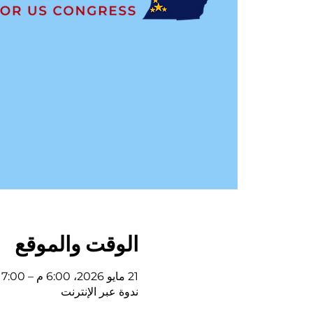
الوقت والموقع
21 مايو 2026، 6:00 م – 7:00 م
ندوة عبر الإنترنت