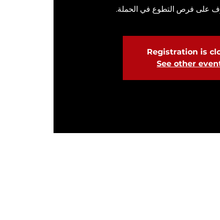
انضم إلينا للتعرف على فرص الت
Registration is c
See other even