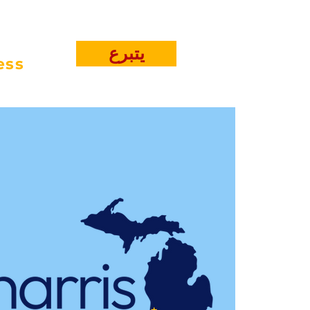
يتبرع
ess