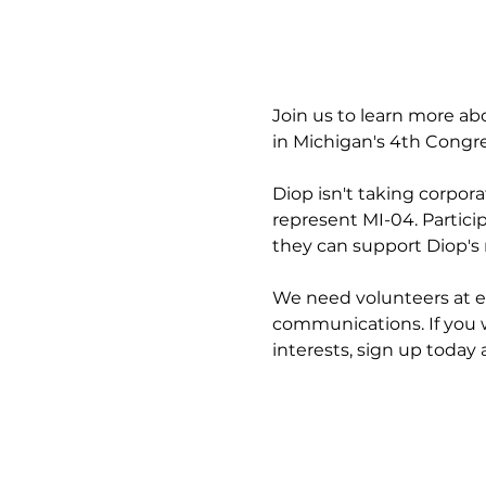
Join us to learn more ab
in Michigan's 4th Congres
Diop isn't taking corpor
represent MI-04. Partici
they can support Diop's 
We need volunteers at e
communications. If you 
interests, sign up today 