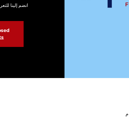
طوع في الحملة.
losed
ts