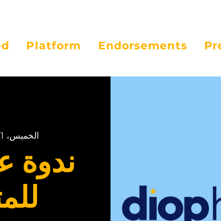
ed
Platform
Endorsements
Pr
الخميس، 21 مايو
لإنترنت
عين