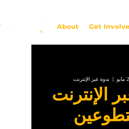
About
Get Involv
ندوة عبر الإنترنت
  |  
ندوة عبر ا
للمتطو