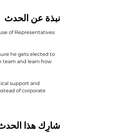
نبذة عن الحدث
use of Representatives 
ure he gets elected to 
gn team and learn how 
ical support and 
stead of corporate 
شارِك هذا الحدث