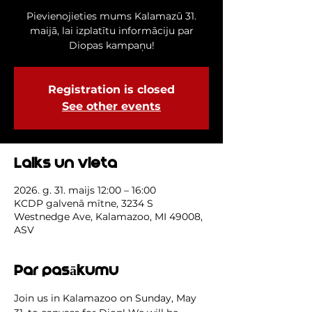
Pievienojieties mums Kalamazū 31.
maijā, lai izplatītu informāciju par
Diopas kampaņu!
Registration is closed
See other events
Laiks un vieta
2026. g. 31. maijs 12:00 – 16:00
KCDP galvenā mītne, 3234 S
Westnedge Ave, Kalamazoo, MI 49008,
ASV
Par pasākumu
Join us in Kalamazoo on Sunday, May 