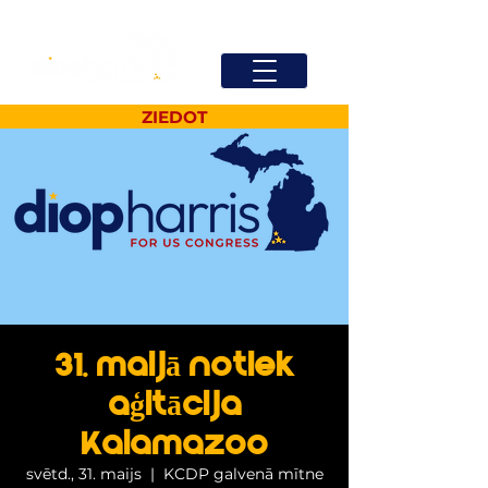
ZIEDOT
31. maijā notiek
aģitācija
Kalamazoo
svētd., 31. maijs
  |  
KCDP galvenā mītne