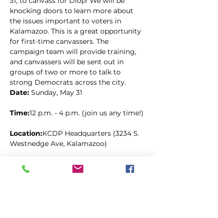
31, to canvass for Diop! We will be 
knocking doors to learn more about 
the issues important to voters in 
Kalamazoo. This is a great opportunity 
for first-time canvassers. The 
campaign team will provide training, 
and canvassers will be sent out in 
groups of two or more to talk to 
strong Democrats across the city.
Date: 
Sunday, May 31
Time:
12 p.m. - 4 p.m. (join us any time!)
Location:
KCDP Headquarters (3234 S. 
Westnedge Ave, Kalamazoo)
Kopīgot šo pasākumu