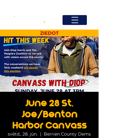
ZIEDOT
June 28 St.
Joe/Benton
Harbor Canvass
svētd., 28. jūn.
  |  
Berrien County Dems