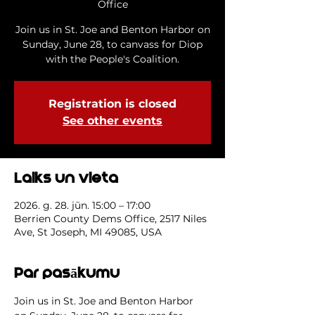
Office
Join us in St. Joe and Benton Harbor on
Sunday, June 28, to canvass for Diop
with the People's Coalition.
Registration is closed
See other events
Laiks un vieta
2026. g. 28. jūn. 15:00 – 17:00
Berrien County Dems Office, 2517 Niles
Ave, St Joseph, MI 49085, USA
Par pasākumu
Join us in St. Joe and Benton Harbor 