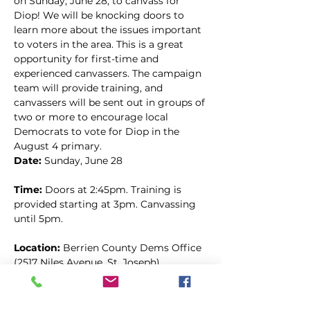
on Sunday, June 28, to canvass for 
Diop! We will be knocking doors to 
learn more about the issues important 
to voters in the area. This is a great 
opportunity for first-time and 
experienced canvassers. The campaign 
team will provide training, and 
canvassers will be sent out in groups of 
two or more to encourage local 
Democrats to vote for Diop in the 
August 4 primary.
Date: 
Sunday, June 28
Time: 
Doors at 2:45pm. Training is 
provided starting at 3pm. Canvassing 
until 5pm.
Location: 
Berrien County Dems Office 
(2517 Niles Avenue, St. Joseph)