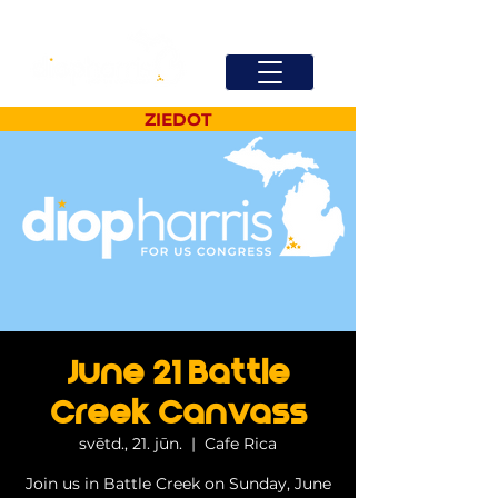
ZIEDOT
June 21 Battle
Creek Canvass
svētd., 21. jūn.
  |  
Cafe Rica
Join us in Battle Creek on Sunday, June