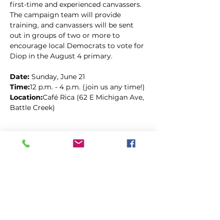
first-time and experienced canvassers. 
The campaign team will provide 
training, and canvassers will be sent 
out in groups of two or more to 
encourage local Democrats to vote for 
Diop in the August 4 primary.
Date: 
Sunday, June 21
Time:
12 p.m. - 4 p.m. (join us any time!)
Location:
Café Rica (62 E Michigan Ave, 
Battle Creek)
Kopīgot šo pasākumu