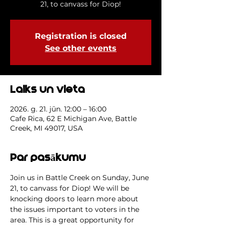
21, to canvass for Diop!
Registration is closed
See other events
Laiks un vieta
2026. g. 21. jūn. 12:00 – 16:00
Cafe Rica, 62 E Michigan Ave, Battle
Creek, MI 49017, USA
Par pasākumu
Join us in Battle Creek on Sunday, June 
21, to canvass for Diop! We will be 
knocking doors to learn more about 
the issues important to voters in the 
area. This is a great opportunity for 