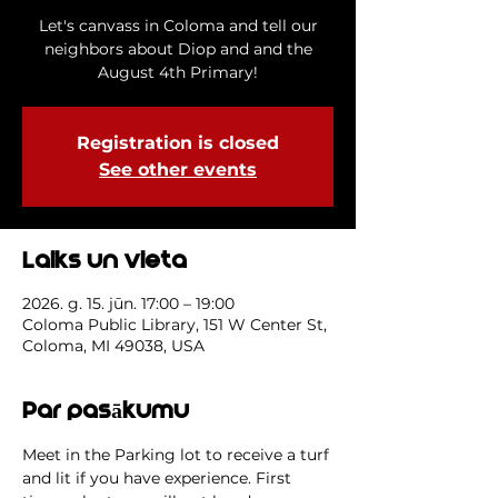
Let's canvass in Coloma and tell our
neighbors about Diop and and the
August 4th Primary!
Registration is closed
See other events
Laiks un vieta
2026. g. 15. jūn. 17:00 – 19:00
Coloma Public Library, 151 W Center St,
Coloma, MI 49038, USA
Par pasākumu
Meet in the Parking lot to receive a turf 
and lit if you have experience. First 