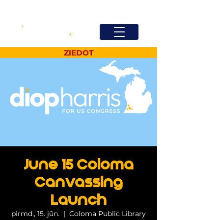
ZIEDOT
June 15 Coloma
Canvassing
Launch
pirmd., 15. jūn.
  |  
Coloma Public Library