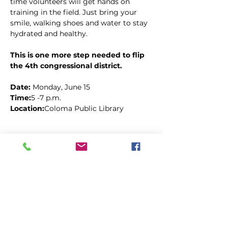
time volunteers will get hands on 
training in the field. Just bring your 
smile, walking shoes and water to stay 
hydrated and healthy.
This is one more step needed to flip 
the 4th congressional district.
Date: 
Monday, June 15
Time:
5 -7 p.m.
Location:
Coloma Public Library
Kopīgot šo pasākumu