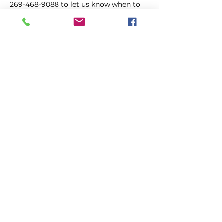
269-468-9088 to let us know when to 
expect you.
Location:
South Haven Public Library
Kopīgot šo pasākumu
Balsojiet
4. augusts
Primārā