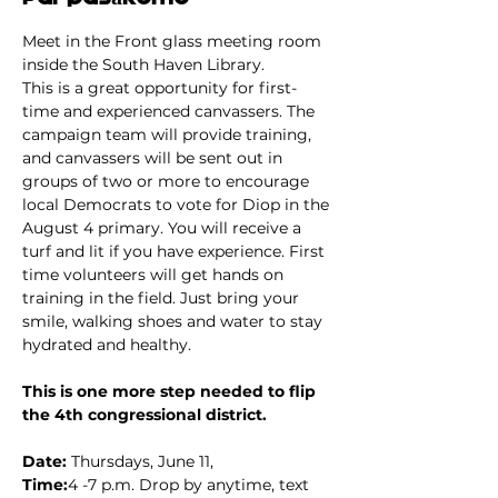
Meet in the Front glass meeting room 
inside the South Haven Library.
This is a great opportunity for first-
time and experienced canvassers. The 
campaign team will provide training, 
and canvassers will be sent out in 
groups of two or more to encourage 
local Democrats to vote for Diop in the 
August 4 primary. You will receive a 
turf and lit if you have experience. First 
time volunteers will get hands on 
training in the field. Just bring your 
smile, walking shoes and water to stay 
hydrated and healthy.
This is one more step needed to flip 
the 4th congressional district.
Date: 
Thursdays, June 11,
Time:
4 -7 p.m. Drop by anytime, text 