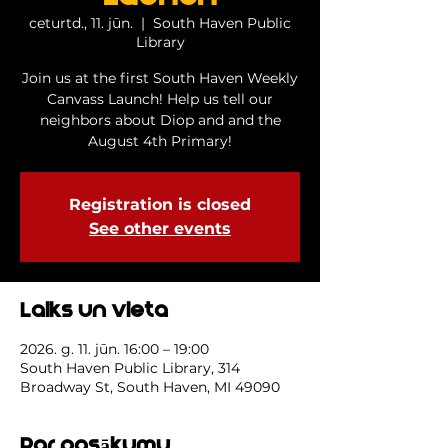
ceturtd., 11. jūn.
  |  
South Haven Public
Library
Join us at the first South Haven Weekly
Canvass Launch! Help us tell our
neighbors about Diop and and the
August 4th Primary!
Registration is closed
See other events
Laiks un vieta
2026. g. 11. jūn. 16:00 – 19:00
South Haven Public Library, 314
Broadway St, South Haven, MI 49090
Par pasākumu