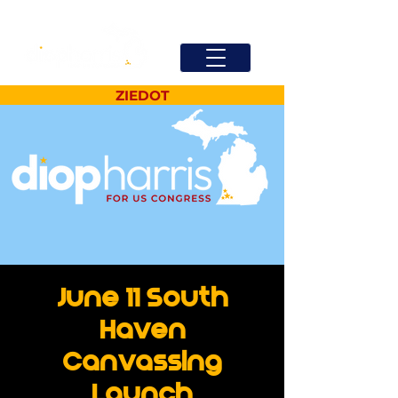
ZIEDOT
June 11 South
Haven
Canvassing
Launch