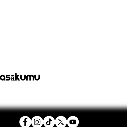
pasākumu