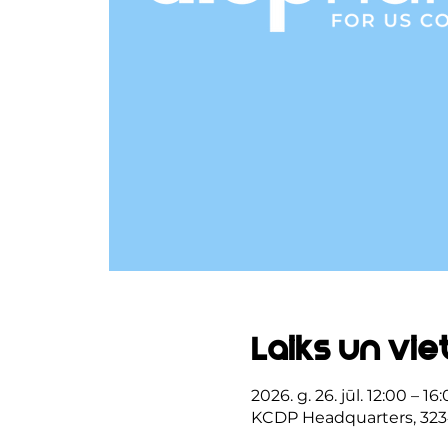
Laiks un vie
2026. g. 26. jūl. 12:00 – 16
KCDP Headquarters, 323