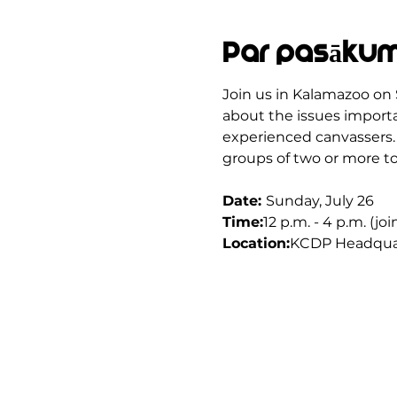
Par pasāku
Join us in Kalamazoo on 
about the issues importan
experienced canvassers. 
groups of two or more to
Date: 
Sunday, July 26
Time:
12 p.m. - 4 p.m. (jo
Location:
KCDP Headquar