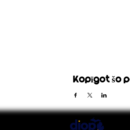
Kopīgot šo 