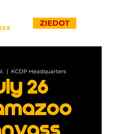
ZIEDOT
ess
l.
  |  
KCDP Headquarters
uly 26
amazoo
nvass