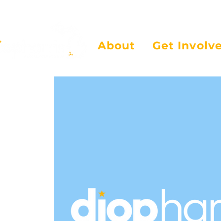
About
Get Involv