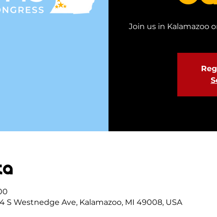
Join us in Kalamazoo on
Regi
S
ta
:00
4 S Westnedge Ave, Kalamazoo, MI 49008, USA