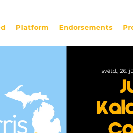
ed
Platform
Endorsements
Pr
svētd., 26. jū
J
Kal
Ca