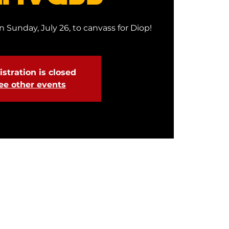
 Sunday, July 26, to canvass for Diop!
stration is closed
ee other events