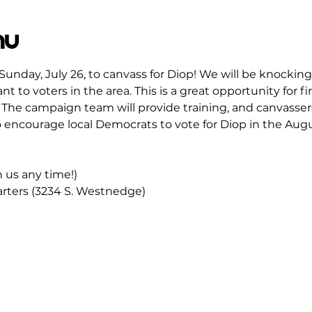
mu
Sunday, July 26, to canvass for Diop! We will be knocking
t to voters in the area. This is a great opportunity for fi
The campaign team will provide training, and canvassers 
 encourage local Democrats to vote for Diop in the Augu
in us any time!)
ters (3234 S. Westnedge)