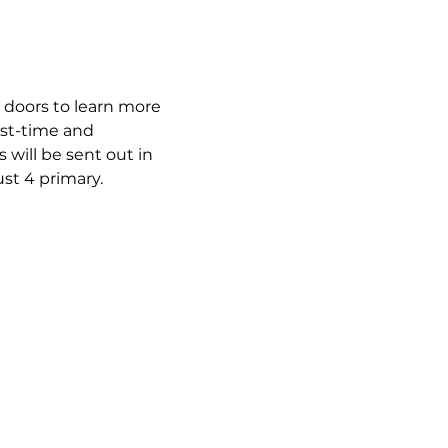
 doors to learn more 
rst-time and 
will be sent out in 
st 4 primary.