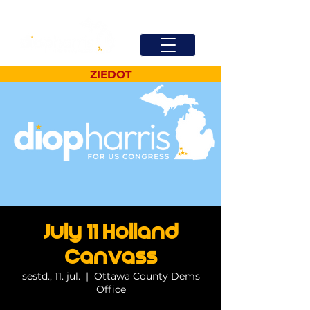
ZIEDOT
July 11 Holland
Canvass
sestd., 11. jūl.
  |  
Ottawa County Dems
Office