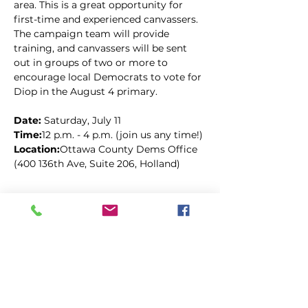
area. This is a great opportunity for 
first-time and experienced canvassers. 
The campaign team will provide 
training, and canvassers will be sent 
out in groups of two or more to 
encourage local Democrats to vote for 
Diop in the August 4 primary.
Date: 
Saturday, July 11
Time:
12 p.m. - 4 p.m. (join us any time!)
Location:
Ottawa County Dems Office 
(400 136th Ave, Suite 206, Holland)
Kopīgot šo pasākumu