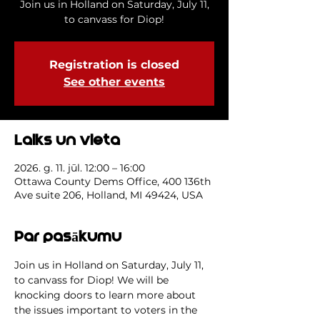
Join us in Holland on Saturday, July 11,
to canvass for Diop!
Registration is closed
See other events
Laiks un vieta
2026. g. 11. jūl. 12:00 – 16:00
Ottawa County Dems Office, 400 136th
Ave suite 206, Holland, MI 49424, USA
Par pasākumu
Join us in Holland on Saturday, July 11, 
to canvass for Diop! We will be 
knocking doors to learn more about 
the issues important to voters in the 