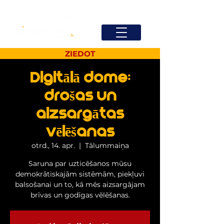
ZIEDOT
Digitālā dome:
drošas un
aizsargātas
vēlēšanas
otrd., 14. apr.
  |  
Tālummaiņa
Saruna par uzticēšanos mūsu
demokrātiskajām sistēmām, piekļuvi
balsošanai un to, kā mēs aizsargājam
brīvas un godīgas vēlēšanas.