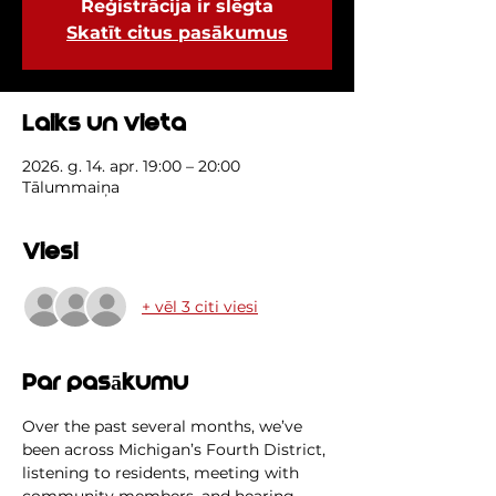
Reģistrācija ir slēgta
Skatīt citus pasākumus
Laiks un vieta
2026. g. 14. apr. 19:00 – 20:00
Tālummaiņa
Viesi
+ vēl 3 citi viesi
Par pasākumu
Over the past several months, we’ve 
been across Michigan’s Fourth District, 
listening to residents, meeting with 