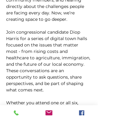
community members, and hearing 
directly about the challenges people 
are facing every day. Now, we’re 
creating space to go deeper.
Join congressional candidate Diop 
Harris for a series of digital town halls 
focused on the issues that matter 
most - from rising costs and 
healthcare to agriculture, immigration, 
and the future of our local economy. 
These conversations are an 
opportunity to ask questions, share 
perspectives, and be part of shaping 
what comes next.
Whether you attend one or all six, 
you’re invited to be part of the 
conversation.
Kopīgot šo pasākumu