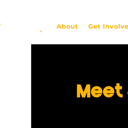
About
Get Involv
Meet 