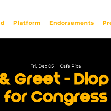
ed
Platform
Endorsements
Pr
Fri, Dec 05
  |  
Cafe Rica
& Greet - Diop 
for Congress