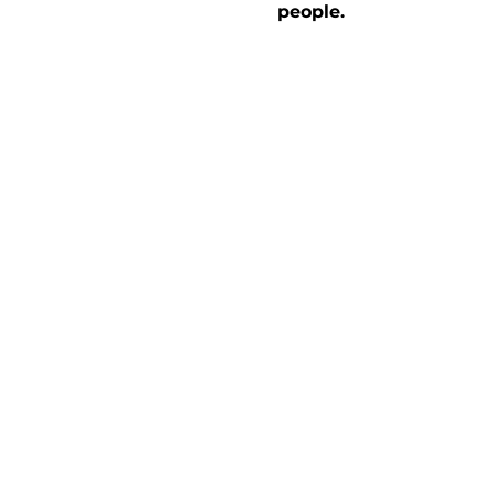
people.