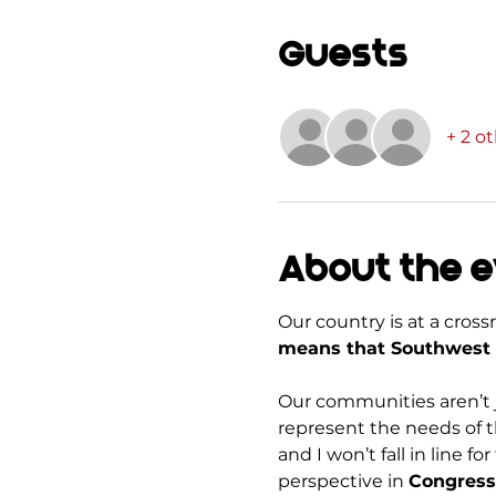
Guests
+ 2 o
About the 
Our country is at a cros
means that Southwest 
Our communities aren’t j
represent the needs of t
and I won’t fall in line
perspective in 
Congress 