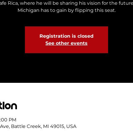
e Rica, where he will be sharing his vision for the futu
Michigan has to gain by flipping this seat.
Registration is closed
See other events
tion
7:00 PM
 Ave, Battle Creek, MI 49015, USA