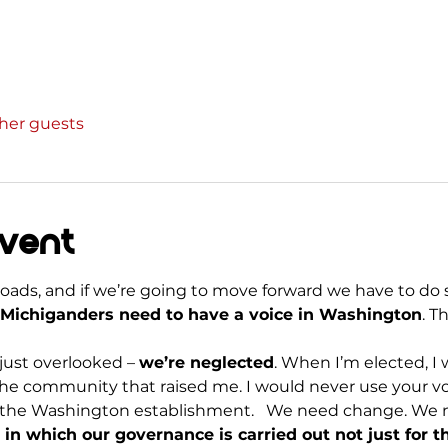
ther guests
event
sroads, and if we’re going to move forward we have to do 
Michiganders need to have a voice in Washington
. T
ust overlooked – 
we’re neglected
. When I’m elected, I w
he community that raised me. I would never use your vo
 for the Washington establishment.   We need change. We
in which our governance is carried out not just for t