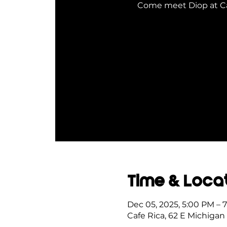
Come meet Diop at Caf
Time & Loca
Dec 05, 2025, 5:00 PM – 
Cafe Rica, 62 E Michigan