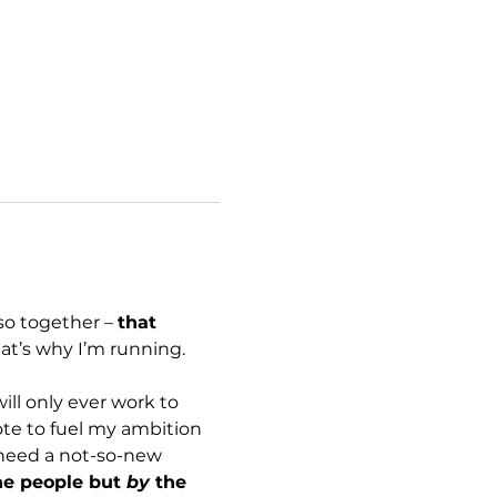
so together – 
that 
hat’s why I’m running. 
ill only ever work to 
te to fuel my ambition 
 need a not-so-new 
he people but 
by
 the 