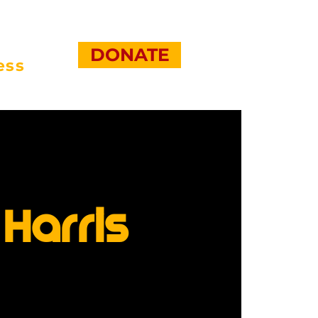
DONATE
ess
Harris