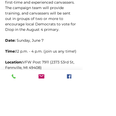
first-time and experienced canvassers. 
The campaign team will provide 
training, and canvassers will be sent 
out in groups of two or more to 
encourage local Democrats to vote for 
Diop in the August 4 primary.
Date: 
Sunday, June 7
Time:
12 p.m. - 4 p.m. (join us any time!)
Location:
VFW Post 7911 (2373 53rd St, 
Fennville, MI 49408)
Share this event