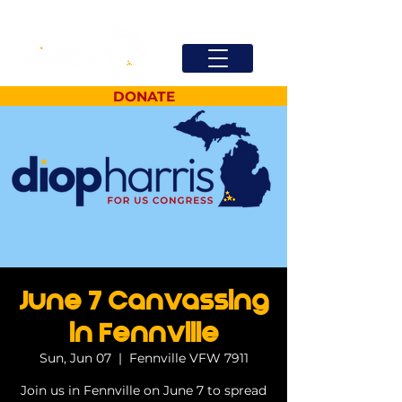
DONATE
June 7 Canvassing
in Fennville
Sun, Jun 07
  |  
Fennville VFW 7911
Join us in Fennville on June 7 to spread