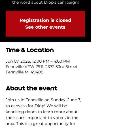
the word about Diop's campaign!
Registration is closed
See other events
Time & Location
Jun 07, 2026, 12:00 PM – 4:00 PM
Fennville VFW 7911, 2372 53rd Street
Fennville MI 49408
About the event
Join us in Fennville on Sunday, June 7, 
to canvass for Diop! We will be 
knocking doors to learn more about 
the issues important to voters in the 
area. This is a great opportunity for 