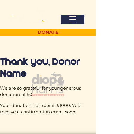
DONATE
Thank you, Donor
Name
We are so grateful for your generous
donation of $0.
Your donation number is #1000. You’ll
receive a confirmation email soon.