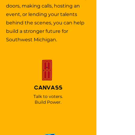
doors, making calls, hosting an
event, or lending your talents
behind the scenes, you can help
build a stronger future for
Southwest Michigan.
CANVASS
Talk to voters.
Build Power.