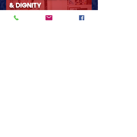
& DIGNITY
Healthcare, housing, and
opportunity for everyone
across the 4th district.
Learn more
REBUILD SOUTHWEST
MICHIGAN
Invest in our communities,
infrastructure, schools, and
local jobs.
Learn more