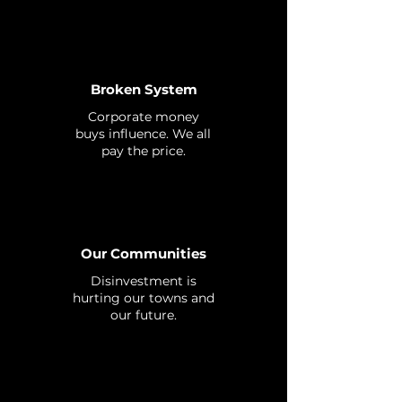
Broken System
Corporate money
buys influence. We all
pay the price.
Our Communities
Disinvestment is
hurting our towns and
our future.