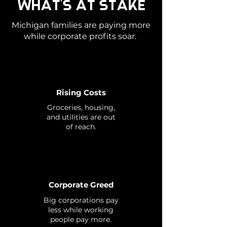
WHAT'S AT STAKE
Michigan families are paying more
while corporate profits soar.
Rising Costs
Groceries, housing,
and utilities are out
of reach.
Corporate Greed
Big corporations pay
less while working
people pay more.