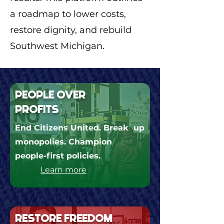
a roadmap to lower costs,
restore dignity, and rebuild
Southwest Michigan.
PEOPLE OVER
PROFITS
End Citizens United. Break up
monopolies. Champion
people-first policies.
Learn more
RESTORE FREEDOM