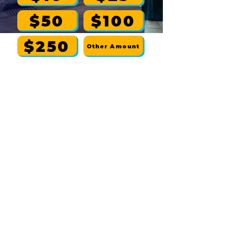
$50
$100
$250
Other Amount
If donating by mail, make checks
payable to:
Diop Harris for Congress
| P.O. Box 427,
Battle Creek, MI 49016