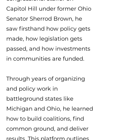
Capitol Hill under former Ohio
Senator Sherrod Brown, he
saw firsthand how policy gets
made, how legislation gets
passed, and how investments
in communities are funded.
Through years of organizing
and policy work in
battleground states like
Michigan and Ohio, he learned
how to build coalitions, find
common ground, and deliver
results. This platform outlines