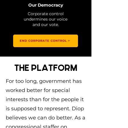
Our Democracy
Corporate control
undermines our voice
and our vote.
END CORPORATE CONTROL >
THE PLATFORM
For too long, government has
worked better for special
interests than for the people it
is supposed to represent. Diop
believes we can do better. As a
congressional staffer on