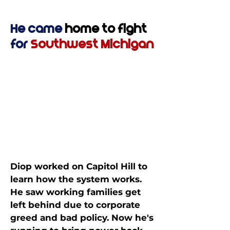
He came
home to fight
for
Southwest Michigan
Diop worked on Capitol Hill to
learn how the system works.
He saw working families get
left behind due to corporate
greed and bad policy. Now he's