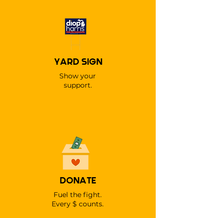
YARD SIGN
Show your
support.
DONATE
Fuel the fight.
Every $ counts.