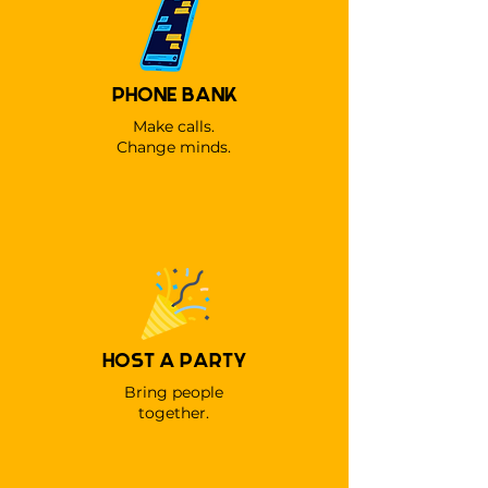
PHONE BANK
Make calls.
Change minds.
HOST A PARTY
Bring people
together.