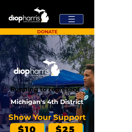
DONATE
Running to represent
Michigan's 4th District
Show Your Support
$10
$25