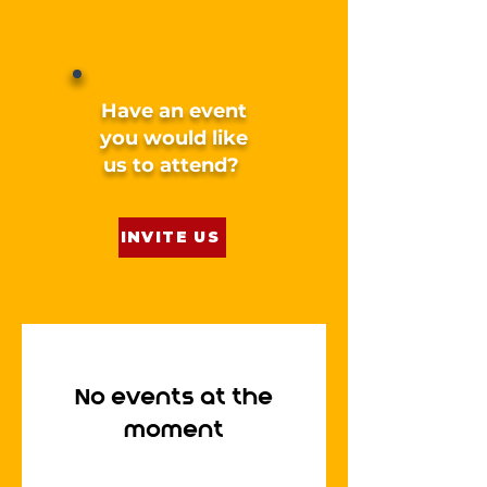
Have an event
you would like
us to attend?
INVITE US
No events at the
moment